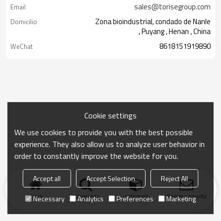
sales@torisegroup.com
Email
Zona bioindustrial, condado de Nanle
Domicilio
, Puyang , Henan , China
8618151919890
WeChat
Cookie settings
We use cookies to provide you with the best possible
experience. They also allow us to analyze user behavior in
order to constantly improve the website for you.
Accept all
Accept Selection
Reject All
Inicio
búsqueda
categoría
Enviar consulta
Necessary
Analytics
Preferences
Marketing