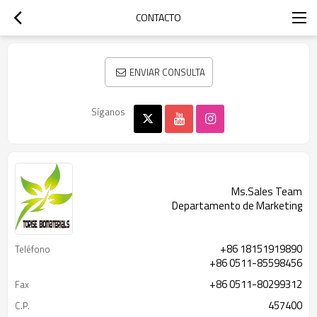
CONTACTO
ENVIAR CONSULTA
Síganos
Ms.Sales Team
Departamento de Marketing
+86 18151919890
Teléfono
+86 0511-85598456
+86 0511-80299312
Fax
457400
C.P.